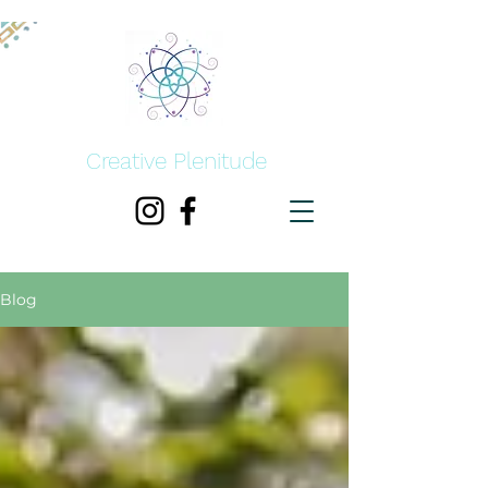
Creative Plenitude
Blog