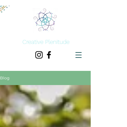
Creative Plenitude
Blog